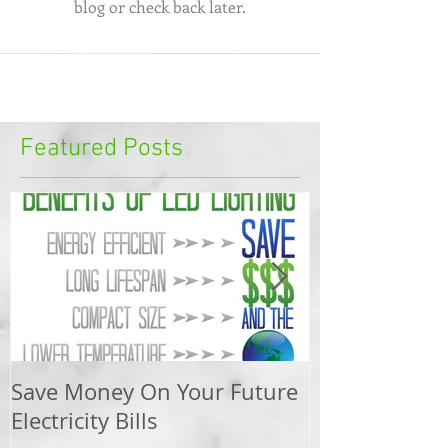
blog or check back later.
Featured Posts
Save Money On Your Future
Swimming Po
Electricity Bills
Electrical Saf