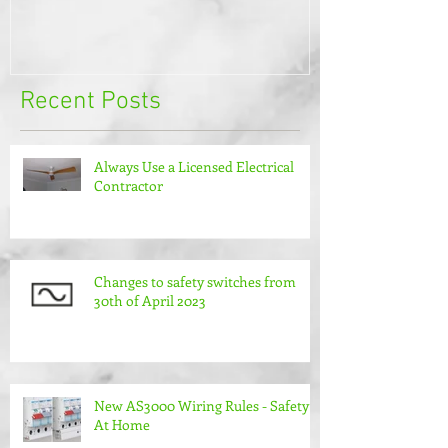
Recent Posts
Always Use a Licensed Electrical
Contractor
Changes to safety switches from
30th of April 2023
New AS3000 Wiring Rules - Safety
At Home