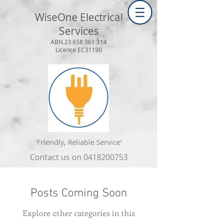
WiseOne Electrical
Services
ABN.23
658 361 314
Licence EC31190
'Friendly, Reliable Service'
Contact us on
0418200753
Posts Coming Soon
Explore other categories in this