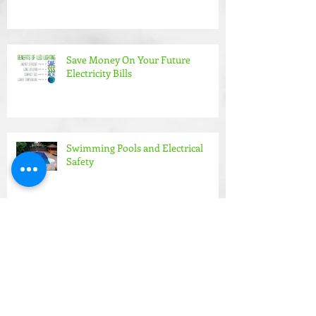
Save Money On Your Future
Electricity Bills
Swimming Pools and Electrical
Safety
Making life easier