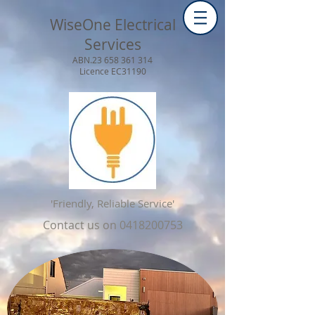
WiseOne Electrical
Services
ABN.23
658 361 314
Licence EC31190
'Friendly, Reliable Service'
Contact us on
0418200753