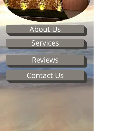
About Us
Services
Reviews
Contact Us